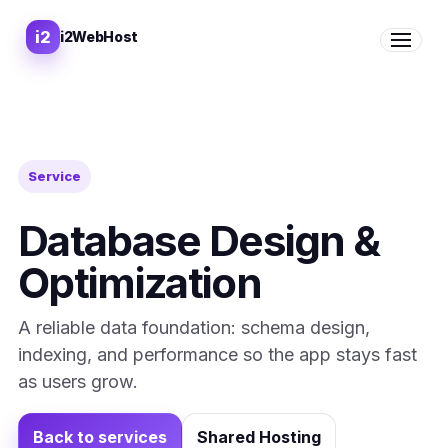
i2
i2WebHost
Open me
Service
Database Design &
Optimization
A reliable data foundation: schema design,
indexing, and performance so the app stays fast
as users grow.
Back to services
Shared Hosting