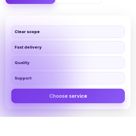
Clear scope
Fast delivery
Quality
Support
Choose service