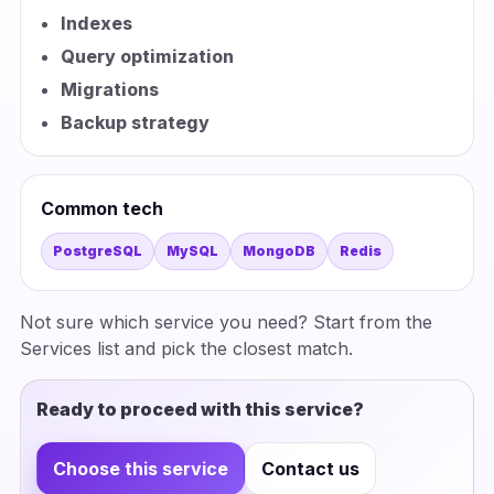
Indexes
Query optimization
Migrations
Backup strategy
Common tech
PostgreSQL
MySQL
MongoDB
Redis
Not sure which service you need? Start from the
Services list and pick the closest match.
Ready to proceed with this service?
Choose this service
Contact us