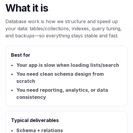
What it is
Database work is how we structure and speed up
your data: tables/collections, indexes, query tuning,
and backups—so everything stays stable and fast.
Best for
Your app is slow when loading lists/search
You need clean schema design from
scratch
You need reporting, analytics, or data
consistency
Typical deliverables
Schema + relations